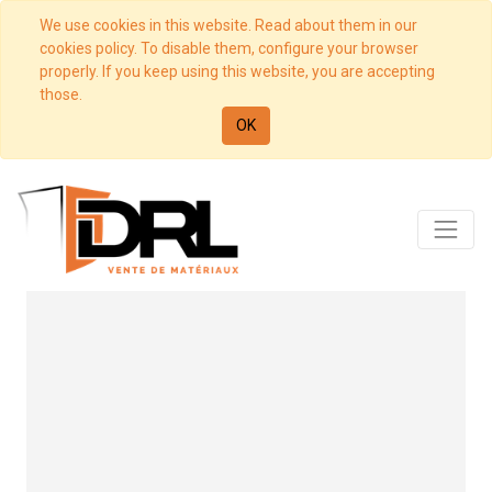
We use cookies in this website. Read about them in our
cookies policy. To disable them, configure your browser
properly. If you keep using this website, you are accepting
those.
OK