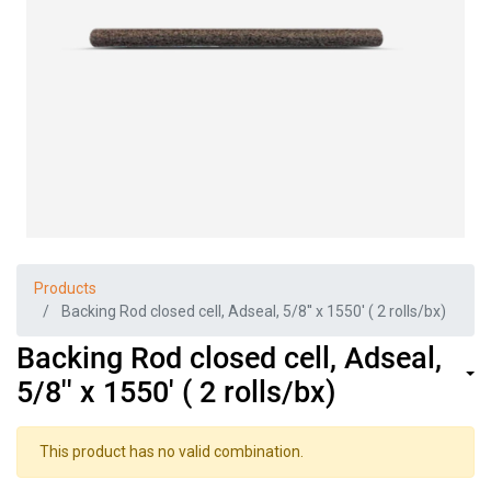
Products
Backing Rod closed cell, Adseal, 5/8'' x 1550' ( 2 rolls/bx)
Backing Rod closed cell, Adseal,
5/8'' x 1550' ( 2 rolls/bx)
This product has no valid combination.