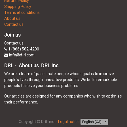
Refund Policy
Shipping Policy
Terms et conditions
About us
Contact us
Join us
Contact us
1 (866) 582-4200
info@d-rl.com
DRL - About us
DRL inc.
We are a team of passionate people whose goal is to improve
people's lives through innovative products. We build remarkable
products to solve your business problems.
Our articles are designed for any companies who wish to optimize
their performance.
Copyright ©
DRL inc.
-
Legal notice
English (CA)