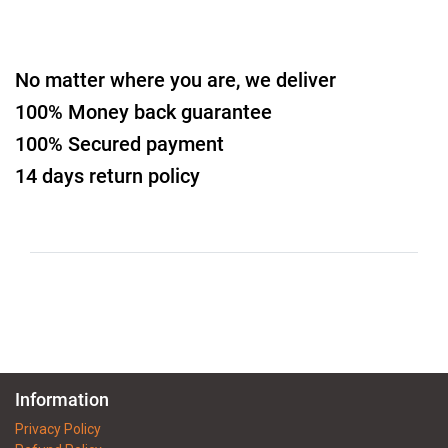
No matter where you are, we deliver
100% Money back guarantee
100% Secured payment
14 days return policy
Information
Privacy Policy